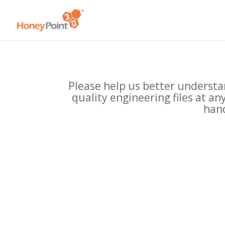
Please help us better understan
quality engineering files at a
hand