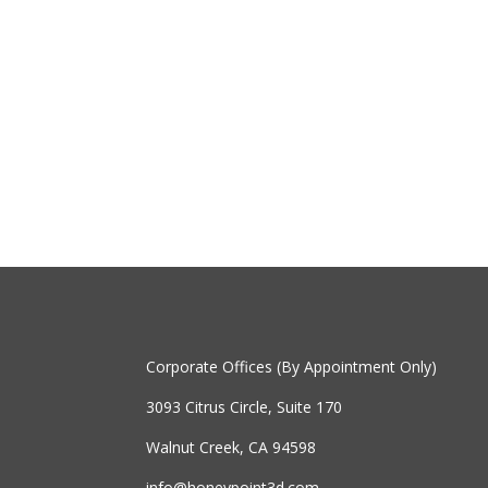
Corporate Offices (By Appointment Only)
3093 Citrus Circle, Suite 170
Walnut Creek, CA 94598
info@honeypoint3d.com