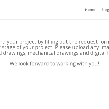
Home
Blog
d your project by filling out the request fo
ny stage of your project. Please upload any im
 drawings, mechanical drawings and digital f
We look forward to working with you!