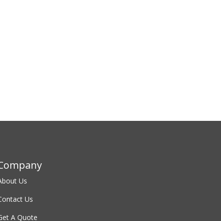
Company
About
Us
Contact
Us
Get A Quote