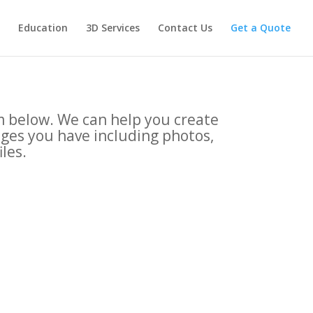
Education
3D Services
Contact Us
Get a Quote
rm below. We can help you create
ages you have including photos,
iles.